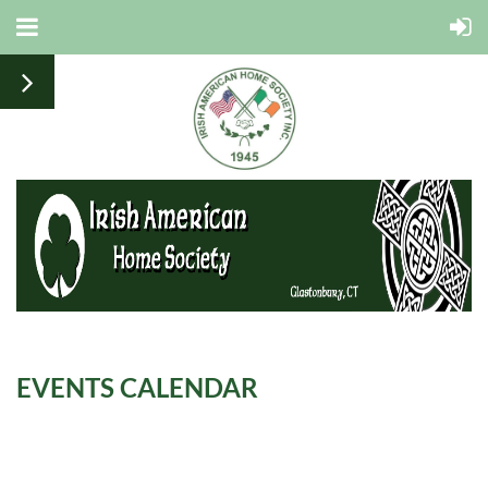
EVENTS CALENDAR