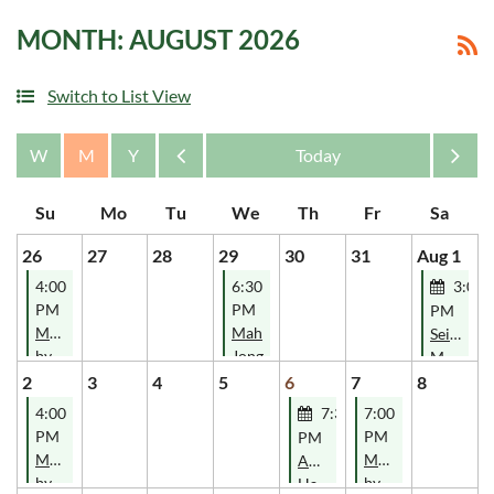
MONTH: AUGUST 2026
Switch to List View
Month
Month
26
27
28
29
30
31
Aug 1
4:00
6:30
3:00
PM
PM
PM
Music
Mah
Seisiun
by
Jong
Music
Davey
Classes-
2
3
4
5
6
7
8
Blues
SOLD
4:00
7:30
7:00
OUT!
PM
PM
PM
Music
Music
AOH
by
by
Hartford