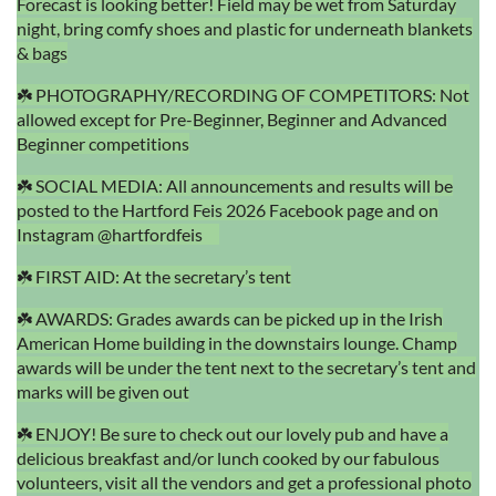
Forecast is looking better! Field may be wet from Saturday
night, bring comfy shoes and plastic for underneath blankets
& bags
☘️ PHOTOGRAPHY/RECORDING OF COMPETITORS: Not
allowed except for Pre-Beginner, Beginner and Advanced
Beginner competitions
☘️ SOCIAL MEDIA: All announcements and results will be
posted to the Hartford Feis 2026 Facebook page and on
Instagram @hartfordfeis
☘️ FIRST AID: At the secretary’s tent
☘️ AWARDS: Grades awards can be picked up in the Irish
American Home building in the downstairs lounge. Champ
awards will be under the tent next to the secretary’s tent and
marks will be given out
☘️ ENJOY! Be sure to check out our lovely pub and have a
delicious breakfast and/or lunch cooked by our fabulous
volunteers, visit all the vendors and get a professional photo