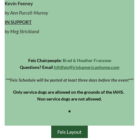
Kevin Feeney
by Ann Purcell-Murray
IN SUPPORT
by Meg Strickland
Feis Chairpeople:
Brad & Heather Franzese
Questions? Email
htfdfeis@irishamericanhome.com
***Feis Schedule will be posted at least three days before the event***
Only
service dogs
are allowed on the grounds of the IAHS.
Non service dogs are not allowed.
Feis Layout