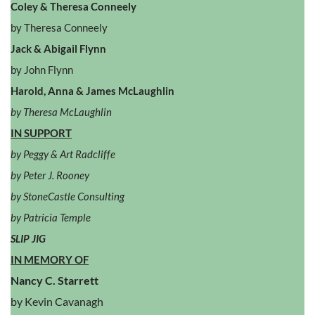
Coley & Theresa Conneely
by Theresa Conneely
Jack & Abigail Flynn
by John Flynn
Harold, Anna & James McLaughlin
by Theresa McLaughlin
IN SUPPORT
by Peggy & Art Radcliffe
by Peter J. Rooney
by StoneCastle Consulting
by Patricia Temple
SLIP JIG
IN MEMORY OF
Nancy C. Starrett
by Kevin Cavanagh