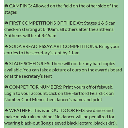
☘️ CAMPING: Allowed on the field on the other side of the
stages
☘️ FIRST COMPETITIONS OF THE DAY: Stages 1 & 5 can
check-in starting at 8:40am, all others after the anthems.
Anthems will be at 8:45am
☘️ SODA BREAD, ESSAY, ART COMPETITIONS: Bring your
entries to the secretary’s tent by 11am
☘️ STAGE SCHEDULES: There will not be any hard copies
available. You can take a picture of ours on the awards board
or at the secretary’s tent
☘️ COMPETITOR NUMBERS: Print yours off of feisweb.
Login to your account, click on the Hartford Feis, click on
Number Card Menu, then dancer’s name and print
☘️ WEATHER: This is an OUTDOOR FEIS, we dance and
make music rain or shine! No dancer will be penalized for
wearing black-out (long sleeved black leotard, black skirt).