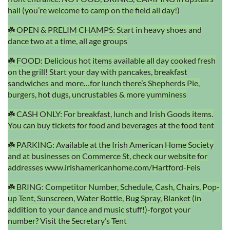
hall (you’re welcome to camp on the field all day!)
☘️ OPEN & PRELIM CHAMPS: Start in heavy shoes and
dance two at a time, all age groups
☘️ FOOD: Delicious hot items available all day cooked fresh
on the grill! Start your day with pancakes, breakfast
sandwiches and more…for lunch there’s Shepherds Pie,
burgers, hot dugs, uncrustables & more yumminess
☘️ CASH ONLY: For breakfast, lunch and Irish Goods items.
You can buy tickets for food and beverages at the food tent
☘️ PARKING: Available at the Irish American Home Society
and at businesses on Commerce St, check our website for
addresses www.irishamericanhome.com/Hartford-Feis
☘️ BRING: Competitor Number, Schedule, Cash, Chairs, Pop-
up Tent, Sunscreen, Water Bottle, Bug Spray, Blanket (in
addition to your dance and music stuff!)-forgot your
number? Visit the Secretary’s Tent