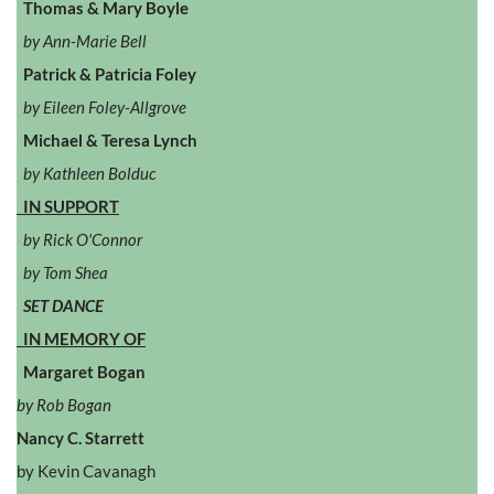
Thomas & Mary Boyle
by Ann-Marie Bell
Patrick & Patricia Foley
by Eileen Foley-Allgrove
Michael & Teresa Lynch
by Kathleen Bolduc
IN SUPPORT
by Rick O'Connor
by Tom Shea
SET DANCE
IN MEMORY OF
Margaret Bogan
by Rob Bogan
Nancy C. Starrett
by Kevin Cavanagh