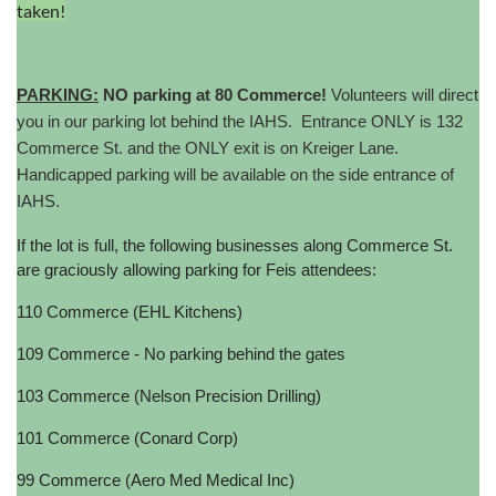
taken!
PARKING:
NO parking at 80 Commerce!
Volunteers will direct
you in our parking lot behind the IAHS. Entrance ONLY is 132
Commerce St. and the ONLY exit is on Kreiger Lane.
Handicapped parking will be available on the side entrance of
IAHS.
If the lot is full, the following businesses along Commerce St.
are graciously allowing parking for Feis attendees:
110 Commerce (EHL Kitchens)
109 Commerce - No parking behind the gates
103 Commerce (Nelson Precision Drilling)
101 Commerce (Conard Corp)
99 Commerce (Aero Med Medical Inc)