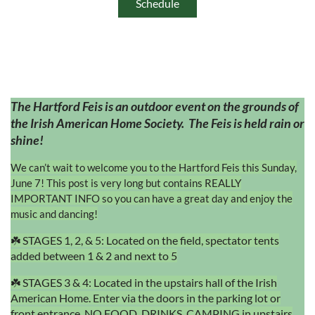
Schedule
The Hartford Feis is an outdoor event on the grounds of
the Irish American Home Society. The Feis is held rain or
shine!
We can’t wait to welcome you to the Hartford Feis this Sunday,
June 7! This post is very long but contains REALLY
IMPORTANT INFO so you can have a great day and enjoy the
music and dancing!
☘️ STAGES 1, 2, & 5: Located on the field, spectator tents
added between 1 & 2 and next to 5
☘️ STAGES 3 & 4: Located in the upstairs hall of the Irish
American Home. Enter via the doors in the parking lot or
front entrance. NO FOOD, DRINKS, CAMPING in upstairs