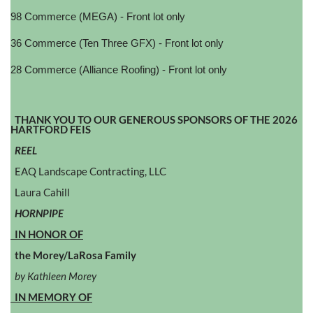
98 Commerce (MEGA) - Front lot only
36 Commerce (Ten Three GFX) - Front lot only
28 Commerce (Alliance Roofing) - Front lot only
THANK YOU TO OUR GENEROUS SPONSORS OF THE 2026
HARTFORD FEIS
REEL
EAQ Landscape Contracting, LLC
Laura Cahill
HORNPIPE
IN HONOR OF
the Morey/LaRosa Family
by Kathleen Morey
IN MEMORY OF