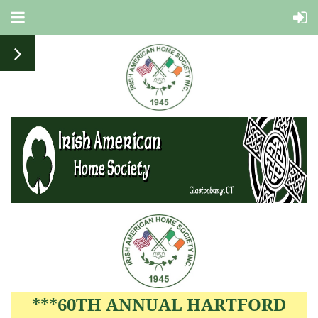
***60TH ANNUAL HARTFORD