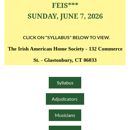
FEIS***
SUNDAY, JUNE 7, 2026
CLICK ON "SYLLABUS" BELOW TO VIEW.
The Irish American Home Society -
132 Commerce
St. -
Glastonbury, CT 06033
Syllabus
Adjudicators
Musicians