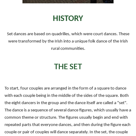
HISTORY
Set dances are based on quadrilles, which were court dances. These
were transformed by the Irish into a unique folk dance of the Irish
rural communities.
THE SET
To start, four couples are arranged in the form of a square to dance
with each couple being in the middle of the sides of the square. Both
the eight dancers in the group and the dance itself are called a "set".
The dance is a sequence of several dance figures, which usually have a
common theme or structure. The figures usually begin and end with
repeated parts that everyone dances, and then during the figure each
couple or pair of couples will dance separately. In the set, the couple