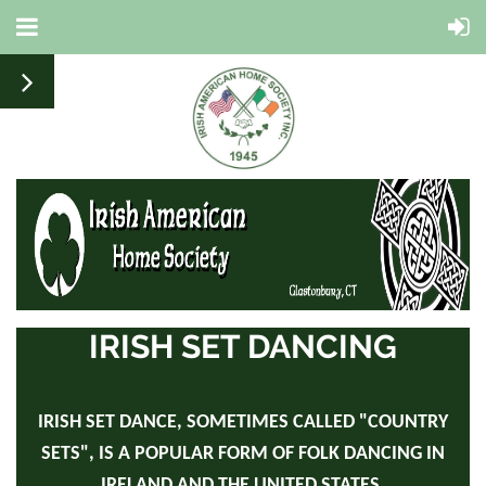
IRISH SET DANCING
IRISH SET DANCE, SOMETIMES CALLED "COUNTRY
SETS", IS A POPULAR FORM OF FOLK DANCING IN
IRELAND AND THE UNITED STATES.