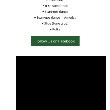
• Irish dance
• Irish stepdance
• Sean-nós dance
• Sean-nós dance in America
• Slide (tune type)
• Polka
Follow Us on Facebook