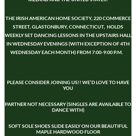
THE IRISH AMERICAN HOME SOCIETY, 220 COMMERCE
STREET, GLASTONBURY, CONNECTICUT, HOLDS
WEEKLY SET DANCING LESSONS IN THE UPSTAIRS HALL
IN WEDNESDAY EVENINGS (WITH EXCEPTION OF 4TH
WEDNESDAY EACH MONTH) FROM 7:00-9:00 P.M.
PLEASE CONSIDER JOINING US!! WE’D LOVE TO HAVE
YOU
PARTNER NOT NECESSARY (SINGLES ARE AVAILABLE TO
DANCE WITH)
SOFT SOLE SHOES SLIDE EASILY ON OUR BEAUTIFUL
MAPLE HARDWOOD FLOOR