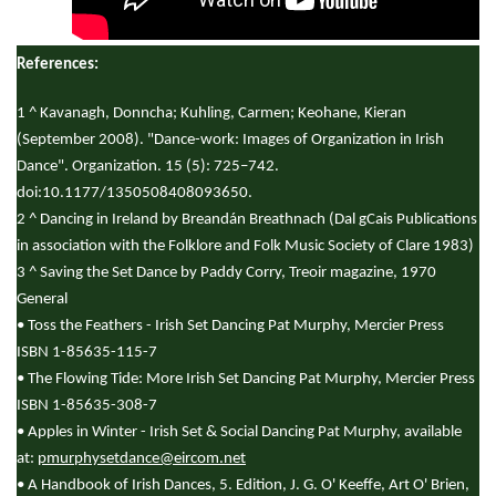
References:
1 ^ Kavanagh, Donncha; Kuhling, Carmen; Keohane, Kieran
(September 2008). "Dance-work: Images of Organization in Irish
Dance". Organization. 15 (5): 725–742.
doi:10.1177/1350508408093650.
2 ^ Dancing in Ireland by Breandán Breathnach (Dal gCais Publications
in association with the Folklore and Folk Music Society of Clare 1983)
3 ^ Saving the Set Dance by Paddy Corry, Treoir magazine, 1970
General
• Toss the Feathers - Irish Set Dancing Pat Murphy, Mercier Press
ISBN 1-85635-115-7
• The Flowing Tide: More Irish Set Dancing Pat Murphy, Mercier Press
ISBN 1-85635-308-7
• Apples in Winter - Irish Set & Social Dancing Pat Murphy, available
at:
pmurphysetdance@eircom.net
• A Handbook of Irish Dances, 5. Edition, J. G. O' Keeffe, Art O' Brien,