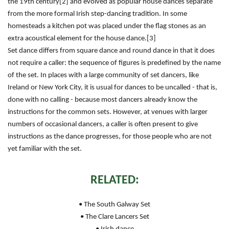
the 19th century[2] and evolved as popular house dances separate
from the more formal Irish step-dancing tradition. In some
homesteads a kitchen pot was placed under the flag stones as an
extra acoustical element for the house dance.[3]
Set dance differs from square dance and round dance in that it does
not require a caller: the sequence of figures is predefined by the name
of the set. In places with a large community of set dancers, like
Ireland or New York City, it is usual for dances to be uncalled - that is,
done with no calling - because most dancers already know the
instructions for the common sets. However, at venues with larger
numbers of occasional dancers, a caller is often present to give
instructions as the dance progresses, for those people who are not
yet familiar with the set.
RELATED:
• The South Galway Set
• The Clare Lancers Set