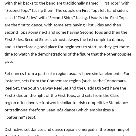
with their backs to the band are traditionally named "First Tops" with
"Second Tops" facing them. The couple on First Tops left hand side is
called "First Sides" with "Second Sides" facing. Usually the First Tops
are the first to dance, with some sets having First Sides and then
Second Tops going next and some having Second Tops and then the
First Sides. Second Sides is almost always the last couple to dance,
and is therefore a good place for beginners to start, as they get more
time to watch the demonstrations of the figure that the other couples
give.
Set dances from a particular region usually have similar elements. For
instance, sets from the Connemara region (such as the Connemara
Reel Set, the South Galway Reel Set and the Claddagh Set) have the
First Sides on the right of the First Tops, and sets from the Clare
region often involve footwork similar to Irish competitive Stepdance
or traditional freeform Sean-nós dance (which emphasizes a
"battering" step).
Distinctive set dances and dance regions emerged in the beginning of