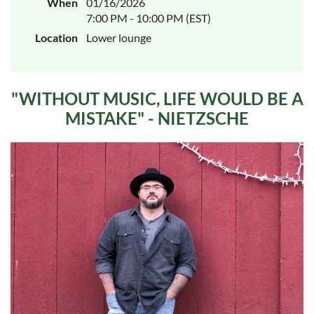
When
01/16/2026
7:00 PM - 10:00 PM (EST)
Location
Lower lounge
"WITHOUT MUSIC, LIFE WOULD BE A
MISTAKE" - NIETZSCHE