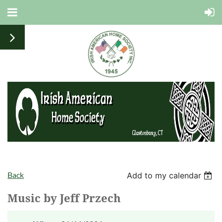
Back
Add to my calendar
Music by Jeff Przech