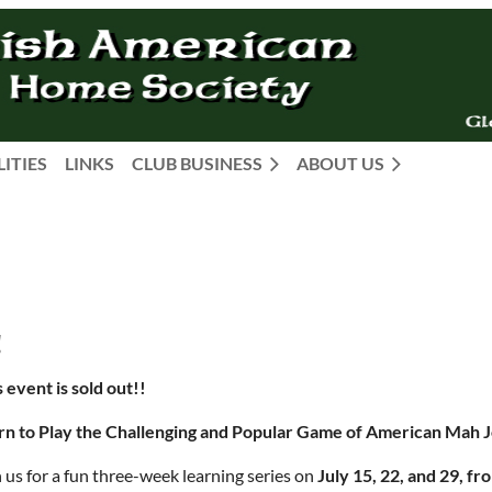
LITIES
LINKS
CLUB BUSINESS
ABOUT US
!
 event is sold out!!
rn to Play the Challenging and Popular Game of American Mah 
 us for a fun three-week learning series on
July 15, 22, and 29, f