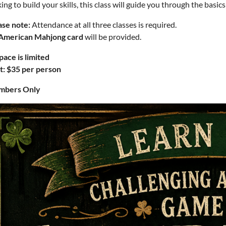
ing to build your skills, this class will guide you through the basic
ase note:
Attendance at all three classes is required.
American Mahjong card
will be provided.
pace is limited
t: $35 per person
bers Only