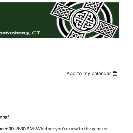
Add to my calendar
Jong!
rom 6:30–8:30 PM.
Whether you're new to the game or