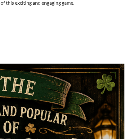
s of this exciting and engaging game.