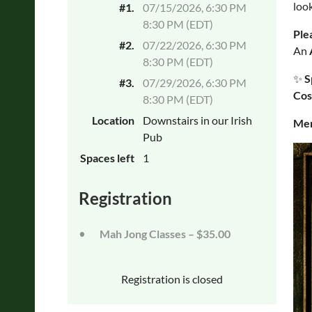
look
#1.
07/15/2026, 6:30 PM
8:30 PM (EDT)
Ple
#2.
07/22/2026, 6:30 PM
An
8:30 PM (EDT)
✨
S
#3.
07/29/2026, 6:30 PM
Cos
8:30 PM (EDT)
Location
Downstairs in our Irish
Mem
Pub
Spaces left
1
Registration
Mah Jong Classes – $35.00
Registration is closed