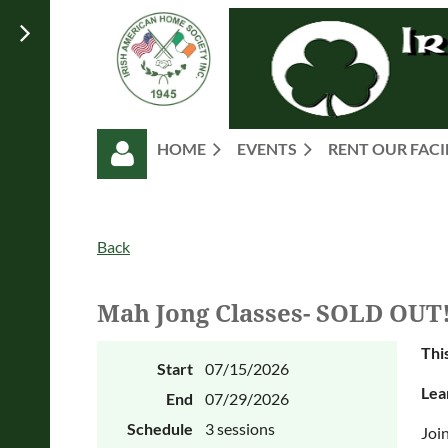
HOME
EVENTS
RENT OUR FACI
Back
Mah Jong Classes- SOLD OUT
Log in
This
Start
07/15/2026
Lea
End
07/29/2026
Schedule
3 sessions
Join