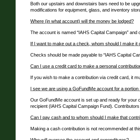
Both our upstairs and downstairs bars need to be upgra
modifications for equipment, glass, and inventory sto
Where (in what account) will the money be lodged?
The account is named “IAHS Capital Campaign” and only
If I want to make out a check, whom should I make it 
Checks should be made payable to “IAHS Capital Camp
Can I use a credit card to make a personal contribution
If you wish to make a contribution via credit card, i
I see we are using a GoFundMe account for a portion 
Our GoFundMe account is set up and ready for your cred
recipient (IAHS Capital Campaign Fund). Contributors wil
Can I pay cash and to whom should I make that contri
Making a cash contribution is not recommended at this
Who will oversee the account and expenditures?