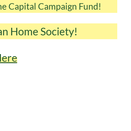
the Capital Campaign Fund!
can Home Society!
Here