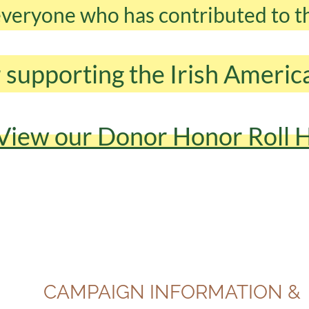
 everyone who has contributed to 
 supporting the Irish Ameri
View our Donor Honor Roll 
CAMPAIGN INFORMATION &