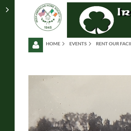
HOME
EVENTS
RENT OUR FACI
Log in