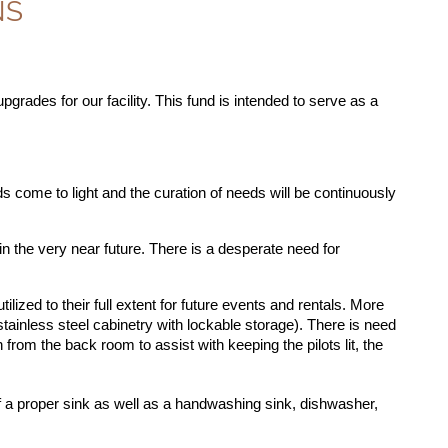
NS
grades for our facility. This fund is intended to serve as a
s come to light and the curation of needs will be continuously
n the very near future. There is a desperate need for
lized to their full extent for future events and rentals. More
 stainless steel cabinetry with lockable storage). There is need
 from the back room to assist with keeping the pilots lit, the
of a proper sink as well as a handwashing sink, dishwasher,