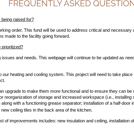
FREQUENTLY ASKED QUESTIO
being raised for?
ing order. This fund will be used to address critical and necessary up
s made to the facility going forward.
 prioritized?
ing issues and needs. This webpage will continue to be updated as need
ur heating and cooling system. This project will need to take place i
ct.
f an upgrade to make them more functional and to ensure they can be uti
for reorganization of storage and increased workspace (i.e., installing
along with a functioning grease separator; installation of a half-door in
f new ceiling tiles in the back area of the kitchen.
st of improvements includes: new insulation and ceiling, installation 