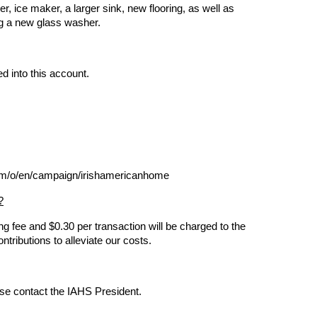
 ice maker, a larger sink, new flooring, as well as
ng a new glass washer.
d into this account.
com/o/en/campaign/irishamericanhome
?
g fee and $0.30 per transaction will be charged to the
ntributions to alleviate our costs.
ase contact the IAHS President.