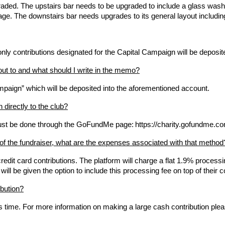
ded. The upstairs bar needs to be upgraded to include a glass washer,
rage. The downstairs bar needs upgrades to its general layout includi
 contributions designated for the Capital Campaign will be deposite
out to and what should I write in the memo?
aign” which will be deposited into the aforementioned account.
 directly to the club?
t must be done through the GoFundMe page:
https://charity.gofundme.
of the fundraiser, what are the expenses associated with that method
it card contributions. The platform will charge a flat 1.9% processin
l be given the option to include this processing fee on top of their co
bution?
 time. For more information on making a large cash contribution ple