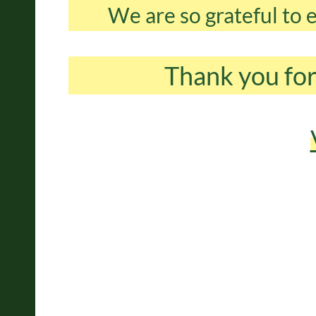
We are so grateful to
Thank you for