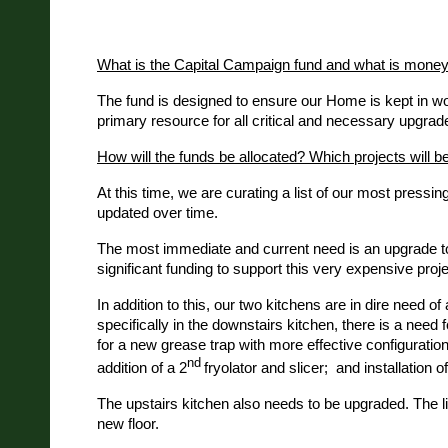
What is the Capital Campaign fund and what is money 
The fund is designed to ensure our Home is kept in work
primary resource for all critical and necessary upgrade
How will the funds be allocated? Which projects will be
At this time, we are curating a list of our most press
updated over time.
The most immediate and current need is an upgrade to o
significant funding to support this very expensive proje
In addition to this, our two kitchens are in dire need o
specifically in the downstairs kitchen, there is a need 
for a new grease trap with more effective configuration 
nd
addition of a 2
fryolator and slicer; and installation o
The upstairs kitchen also needs to be upgraded. The li
new floor.