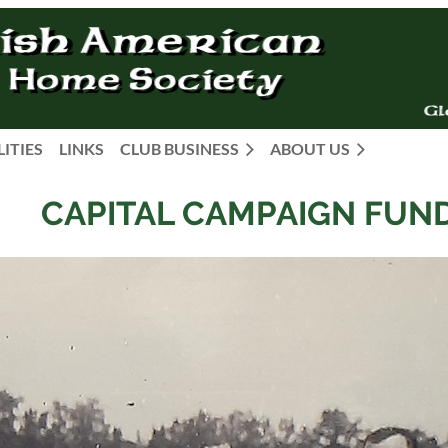
LITIES
LINKS
CLUB BUSINESS
ABOUT US
CAPITAL CAMPAIGN FUN